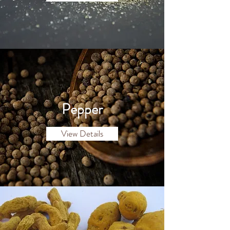
Pepper
View Details