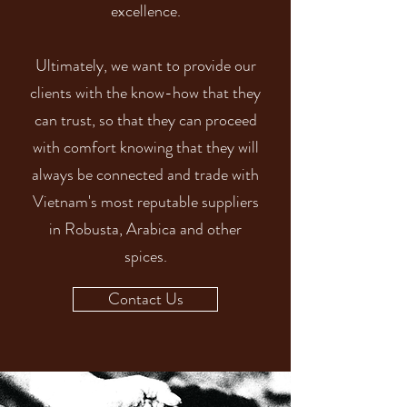
excellence.
Ultimately, we want to provide our
clients with the know-how that they
can trust, so that they can proceed
with comfort knowing that they will
always be connected and trade with
Vietnam's most reputable suppliers
in Robusta, Arabica and other
spices.
Contact Us