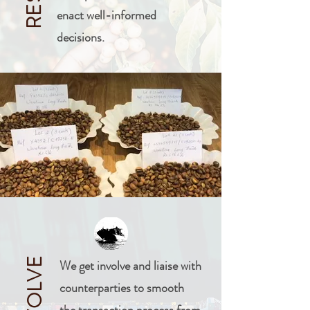
enact well-informed
decisions.
INVOLVE
We get involve and liaise with
counterparties to smooth