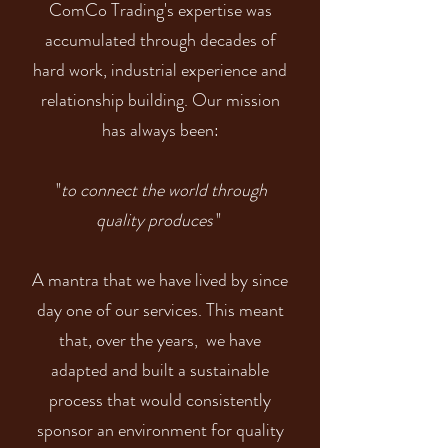
ComCo Trading's expertise was
accumulated through decades of
hard work, industrial experience and
relationship building. Our mission
has always been:
to connect the world through
"
quality produces
"
A mantra that we have lived by since
day one of our services. This meant
that, over the years, we have
adapted and built a sustainable
process that would consistently
sponsor an environment for quality