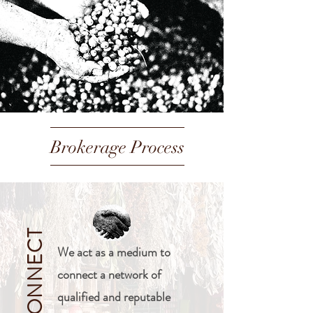
Brokerage Process
CONNECT
We act as a medium to
connect a network of
qualified and reputable