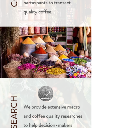
participants to transact
quality coffee.
RESEARCH
We provide extensive macro
and coffee quality researches
to help decision-makers