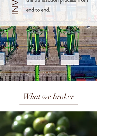
the transaction process from
end to end.
What we broker