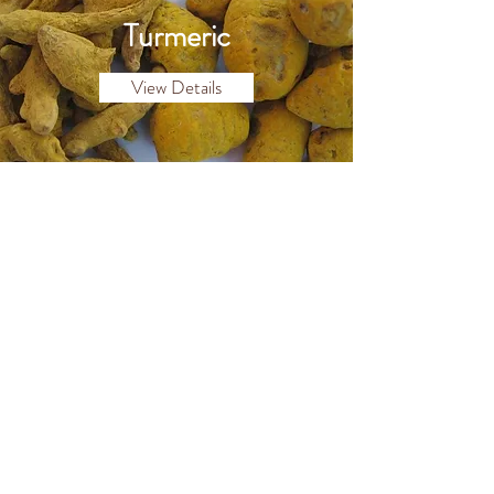
Turmeric
View Details
Dried Chillies
View Details