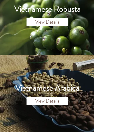
Vietnamese Robusta
View Details
Vietnamese Arabica
View Details