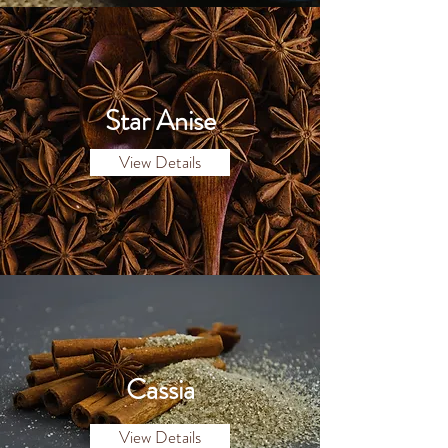
Star Anise
View Details
Cassia
View Details