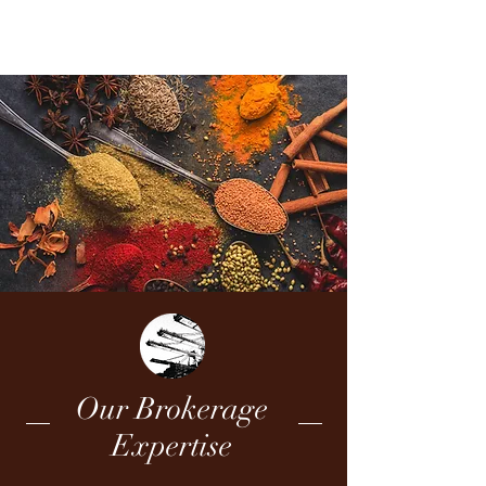
COMCO
Our Brokerage
Expertise