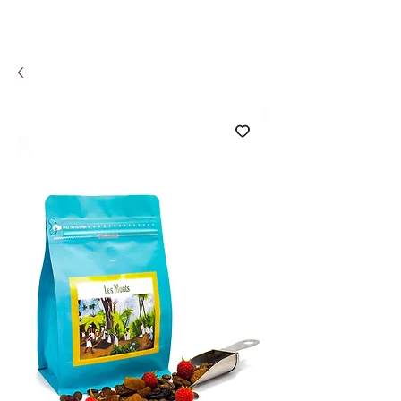
COMCO