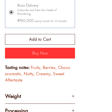
Auto Delivery
Subscribe and Save the Hassle of
Reordering
₫190,000
every month for 12 months
Add to Cart
Buy Now
Tasting notes: 
Fruity, Berries, Choco 
aromatic, Nutty, Creamy, Sweet 
Aftertaste
Weight
250 grams
Processing