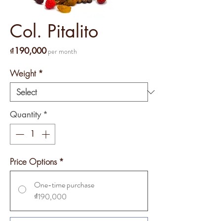
Col. Pitalito
Price
₫190,000
per month
Weight
*
Quantity
*
Price Options
*
One-time purchase
₫190,000