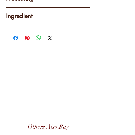
Washed
Ingredient
100% Arabica
Others Also Buy