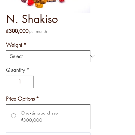
N. Shakiso
Price
₫300,000
per month
Weight
*
Quantity
*
Price Options
*
One-time purchase
₫300,000