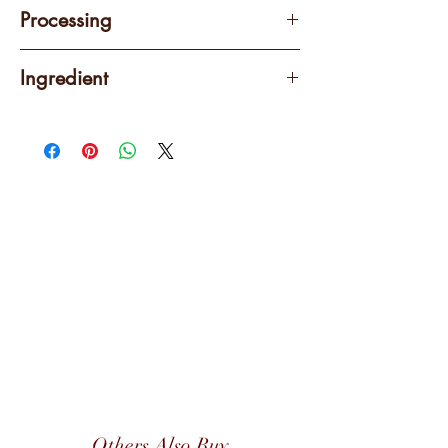
250 grams
Processing
Natural
Ingredient
100% Arabica
Others Also Buy