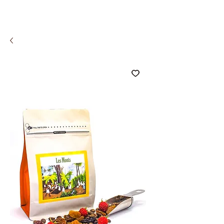
COMCO