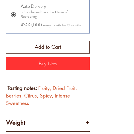
Auto Delivery
Subscribe and Save the Hassle of
Reordering
₫300,000
every month for 12 months
Add to Cart
Buy Now
Tasting notes: 
Fruity, Dried Fruit, 
Berries, Citrus, Spicy, Intense 
Sweetness 
Weight