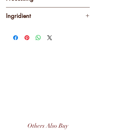
Wet-hulled (Giling Basah)
Ingridient
100% Arabica
Others Also Buy