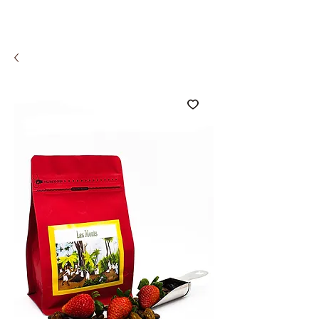
COMCO