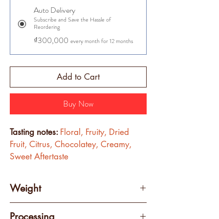
Auto Delivery
Subscribe and Save the Hassle of
Reordering
₫300,000
every month for 12 months
Add to Cart
Buy Now
Tasting notes:
Floral, Fruity, Dried 
Fruit, Citrus, Chocolatey, Creamy, 
Sweet Aftertaste
Weight
250 grams
Processing