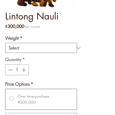
Lintong Nauli
Price
₫300,000
per month
Weight
*
Quantity
*
Price Options
*
One-time purchase
₫300,000