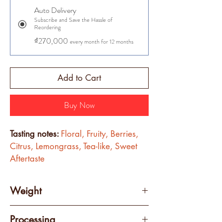
Auto Delivery
Subscribe and Save the Hassle of
Reordering
₫270,000
every month for 12 months
Add to Cart
Buy Now
Tasting notes: 
Floral, Fruity, Berries, 
Citrus, Lemongrass, Tea-like, Sweet 
Aftertaste
Weight
250 grams
Processing