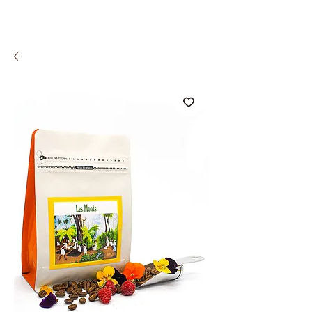
COMCO