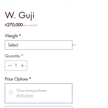
W. Guji
Price
₫270,000
per month
Weight
*
Quantity
*
Price Options
*
One-time purchase
₫270,000