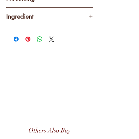
Washed
Ingredient
100% Arabica
Others Also Buy