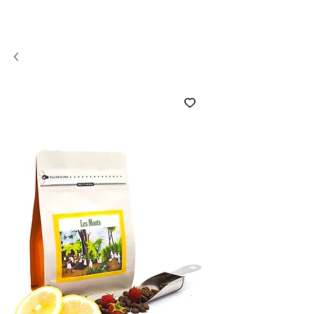
COMCO