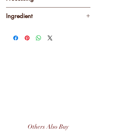
Washed
Ingredient
100% Arabica
Others Also Buy