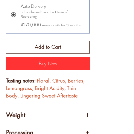
Auto Delivery
Subscribe and Save the Hassle of
Reordering
₫270,000
every month for 12 months
Add to Cart
Buy Now
Tasting notes: 
Floral, Citrus, Berries, 
Lemongrass, Bright Acidity, Thin 
Body, Lingering Sweet Aftertaste
Weight
250 grams
Processing