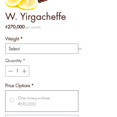
W. Yirgacheffe
Price
₫270,000
per month
Weight
*
Quantity
*
Price Options
*
One-time purchase
₫270,000